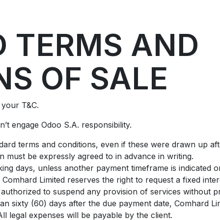
ontact us
Pressure Reducing Valves
 TERMS AND
NS OF SALE
t your T&C.
’t engage Odoo S.A. responsibility.
andard terms and conditions, even if these were drawn up af
on must be expressly agreed to in advance in writing.
ing days, unless another payment timeframe is indicated on 
Comhard Limited reserves the right to request a fixed int
authorized to suspend any provision of services without pr
than sixty (60) days after the due payment date, Comhard Lim
l legal expenses will be payable by the client.