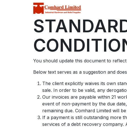
Home
Store
C
STANDARD
CONDITIO
You should update this document to reflec
Below text serves as a suggestion and doesn
The client explicitly waives its own st
sale. In order to be valid, any derogati
Our invoices are payable within 21 work
event of non-payment by the due date, 
remaining due. Comhard Limited will be 
If a payment is still outstanding more 
services of a debt recovery company. Al