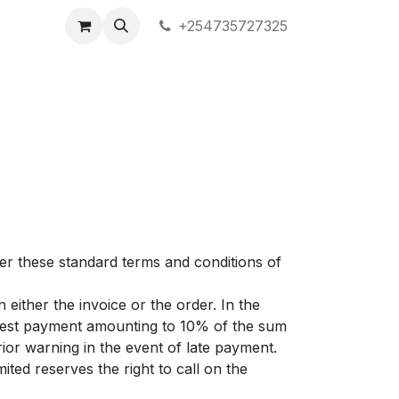
+254735727325
ter these standard terms and conditions of
either the invoice or the order. In the
erest payment amounting to 10% of the sum
ior warning in the event of late payment.
ited reserves the right to call on the