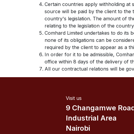
Certain countries apply withholding at 
source will be paid by the client to th
country's legislation. The amount of th
relating to the legislation of the country
Comhard Limited undertakes to do its b
none of its obligations can be conside
required by the client to appear as a th
In order for it to be admissible, Comhar
office within 8 days of the delivery of 
All our contractual relations will be g
Visit us
9 Changamwe Roa
Industrial Area
Nairobi