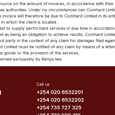
source on the amount of invoices, in accordance with their i
e tax authorities. Under no circumstances can Comhard Limit
e invoice will therefore be due to Comhard Limited in its en
 in which the client is located.
est to supply performant services in due time in accordan
red as being an obligation to achieve results. Comhard Lim
ird party in the context of any claim for damages filed aga
d Limited must be notified of any claim by means of a letter
the goods or the provision of the services.
overned exclusively by Kenya law.
Call us
d
+254 020 6532201
+254 020 6532202
+254 735​ 727 3​25