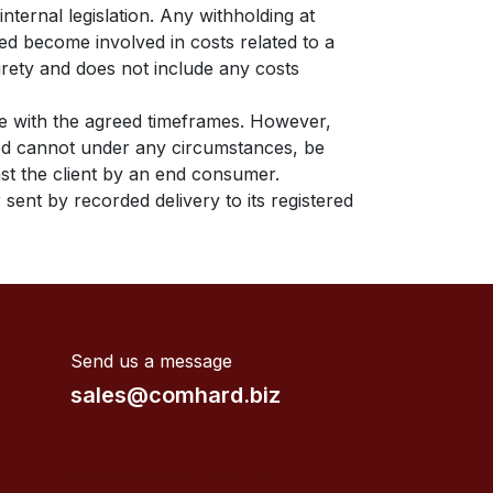
nternal legislation. Any withholding at
ed become involved in costs related to a
tirety and does not include any costs
ce with the agreed timeframes. However,
ited cannot under any circumstances, be
inst the client by an end consumer.
 sent by recorded delivery to its registered
Send us a message
sales@comhard.biz
Valves supplier near me