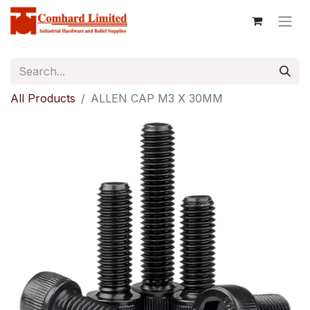
All Products
ALLEN CAP M3 X 30MM