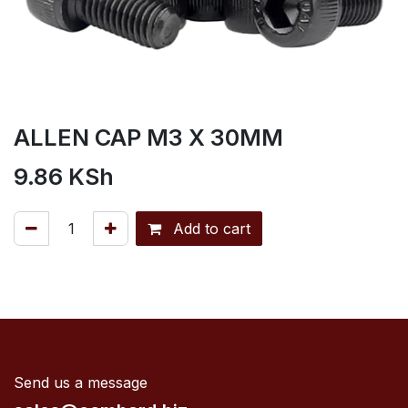
ALLEN CAP M3 X 30MM
9.86
KSh
Add to cart
Send us a message