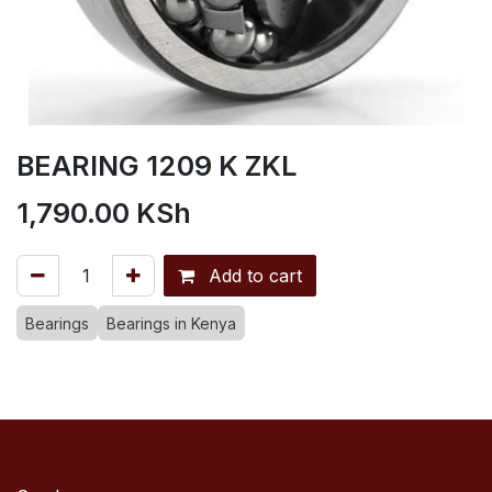
BEARING 1209 K ZKL
1,790.00
KSh
Add to cart
Bearings
Bearings in Kenya