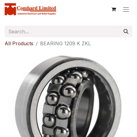
All Products
BEARING 1209 K ZKL