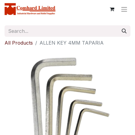
All Products
ALLEN KEY 4MM TAPARIA