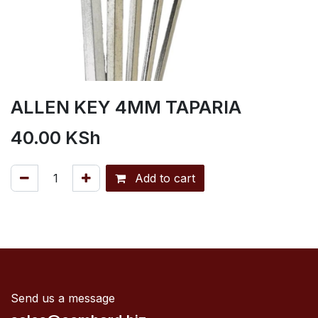
ALLEN KEY 4MM TAPARIA
40.00
KSh
Add to cart
Send us a message