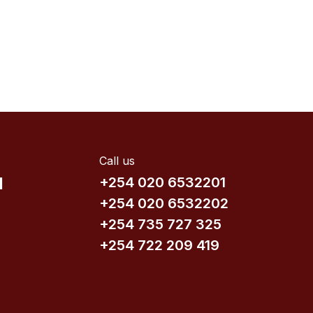
Call us
d
+254 020 6532201
+254 020 6532202
+254 735​ 727 3​25
+254 722 209 419