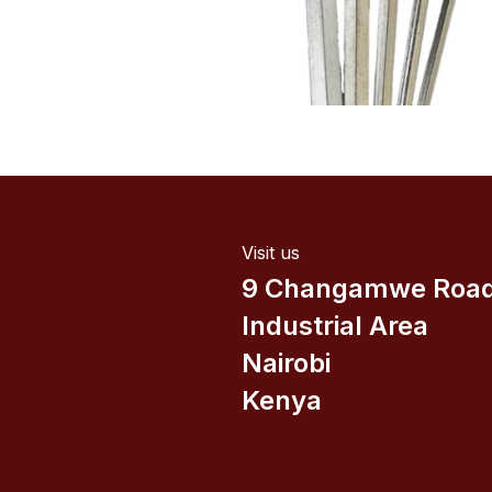
Visit us
9 Changamwe Roa
Industrial Area
Nairobi
Kenya