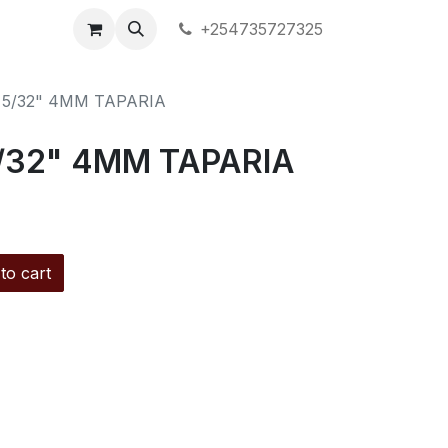
+254735727325
 5/32" 4MM TAPARIA
/32" 4MM TAPARIA
to cart