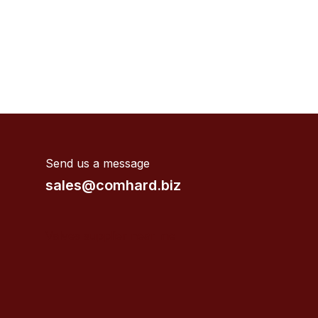
Send us a message
sales@comhard.biz
Valves supplier near me