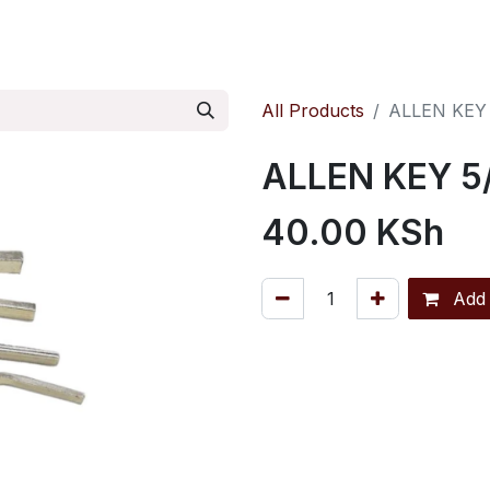
ontact us
Pressure Reducing Valves
All Products
ALLEN KEY
ALLEN KEY 5
40.00
KSh
Add 