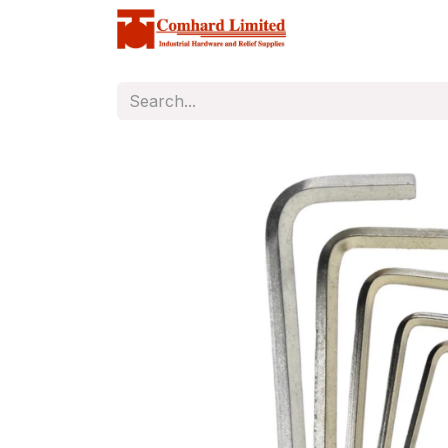
Home
Store
C