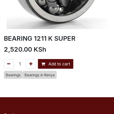
BEARING 1211 K SUPER
2,520.00
KSh
Add to cart
Bearings
Bearings in Kenya