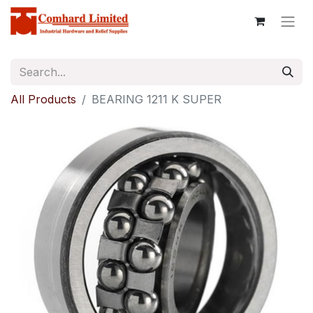
All Products
BEARING 1211 K SUPER