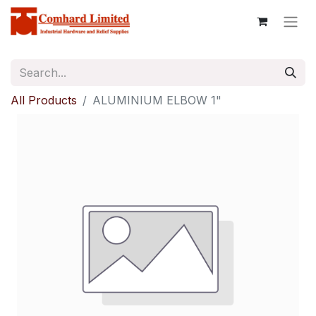
All Products
ALUMINIUM ELBOW 1"