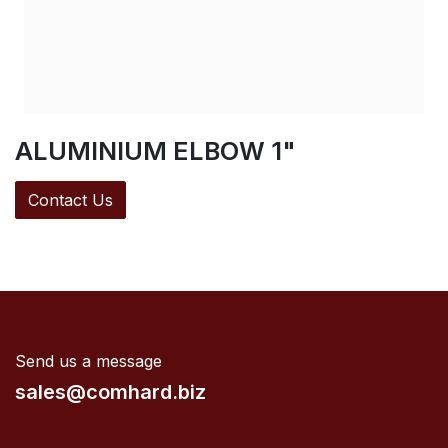
ALUMINIUM ELBOW 1"
Contact Us
Send us a message
sales@comhard.biz