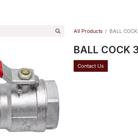
ontact us
Pressure Reducing Valves
All Products
BALL COCK
BALL COCK 3
Contact Us