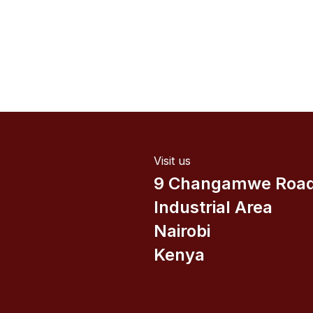
Visit us
9 Changamwe Roa
Industrial Area
Nairobi
Kenya