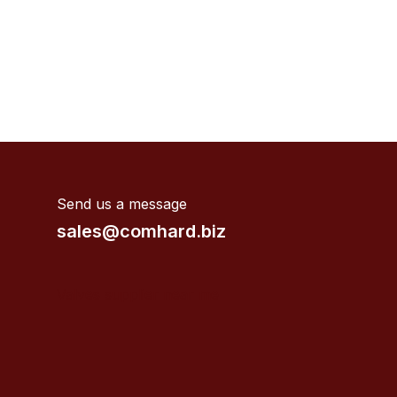
Send us a message
sales@comhard.biz
Valves supplier near me