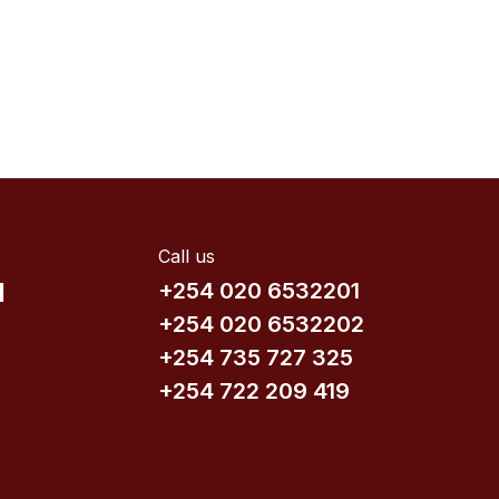
Call us
d
+254 020 6532201
+254 020 6532202
+254 735​ 727 3​25
+254 722 209 419