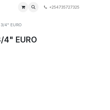
+254735727325
 3/4" EURO
/4" EURO