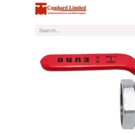
Home
Store
C