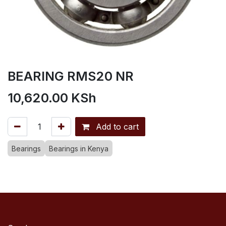
BEARING RMS20 NR
10,620.00
KSh
Add to cart
Bearings
Bearings in Kenya