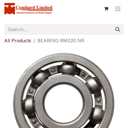
All Products
BEARING RMS20 NR