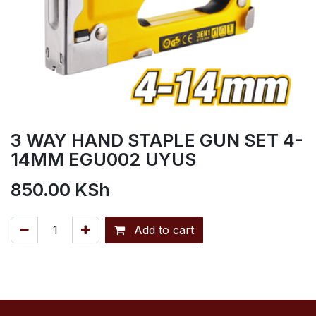
3 WAY HAND STAPLE GUN SET 4-
14MM EGU002 UYUS
850.00
KSh
Add to cart