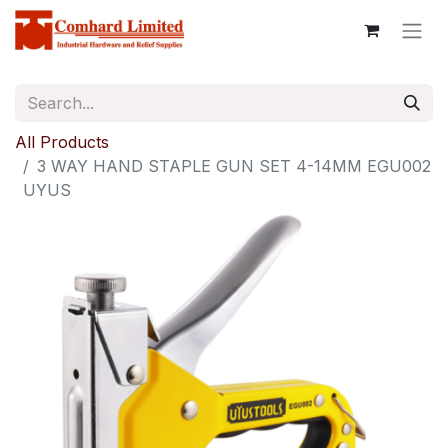
All Products
3 WAY HAND STAPLE GUN SET 4-14MM EGU002
UYUS