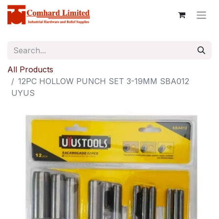
All Products
12PC HOLLOW PUNCH SET 3-19MM SBA012
UYUS