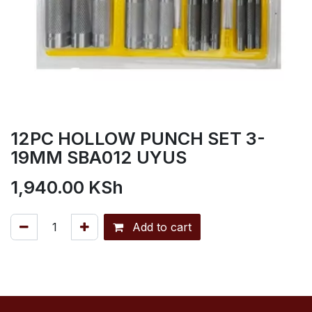
12PC HOLLOW PUNCH SET 3-
19MM SBA012 UYUS
1,940.00
KSh
Add to cart