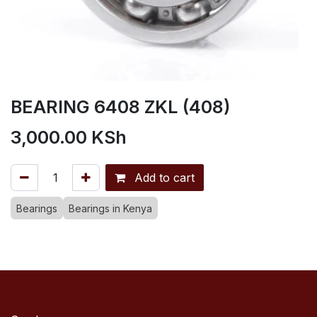
BEARING 6408 ZKL (408)
3,000.00
KSh
Add to cart
Bearings
Bearings in Kenya