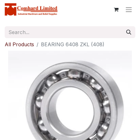
All Products
BEARING 6408 ZKL (408)