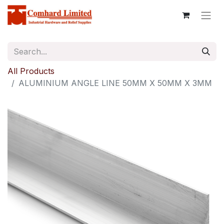
All Products
ALUMINIUM ANGLE LINE 50MM X 50MM X 3MM