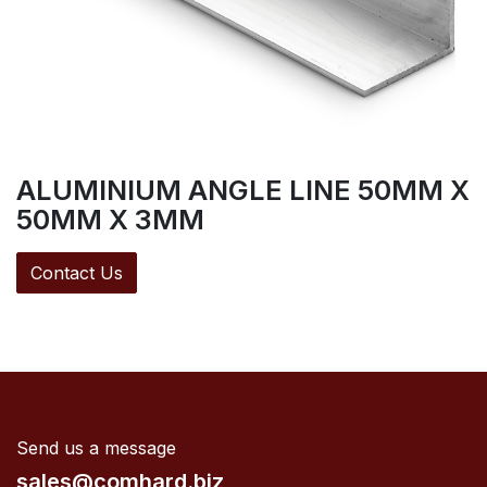
ALUMINIUM ANGLE LINE 50MM X
50MM X 3MM
Contact Us
Send us a message
sales@comhard.biz