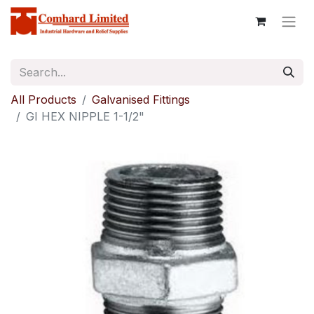
All Products
Galvanised Fittings
GI HEX NIPPLE 1-1/2"