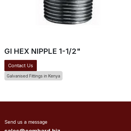
GI HEX NIPPLE 1-1/2"
Contact Us
Galvanised Fittings in Kenya
Send us a message
sales@comhard.biz