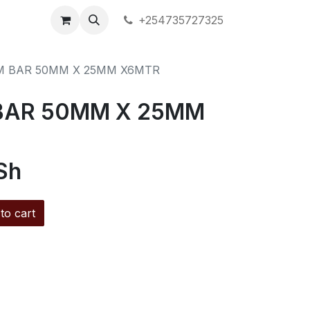
+254735727325
M BAR 50MM X 25MM X6MTR
BAR 50MM X 25MM
Sh
to cart