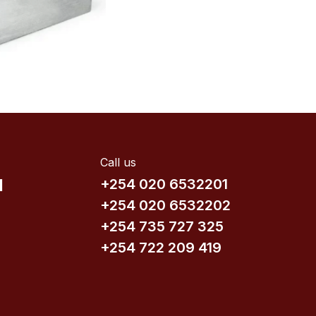
Call us
d
+254 020 6532201
+254 020 6532202
+254 735​ 727 3​25
+254 722 209 419