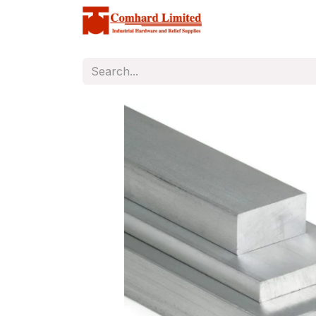
Home
Store
C