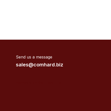
Send us a message
sales@comhard.biz
Valves supplier near me