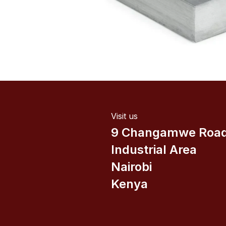
Visit us
9 Changamwe Roa
Industrial Area
Nairobi
Kenya