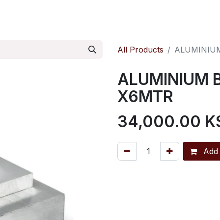
ontact us
Pressure Reducing Valves
All Products
ALUMINIU
ALUMINIUM 
X6MTR
34,000.00
K
Add 