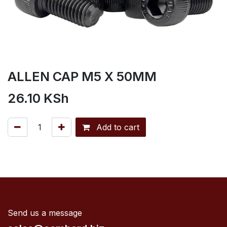
ALLEN CAP M5 X 50MM
26.10
KSh
Add to cart
Send us a message