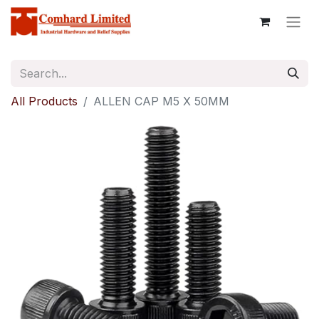
All Products
ALLEN CAP M5 X 50MM