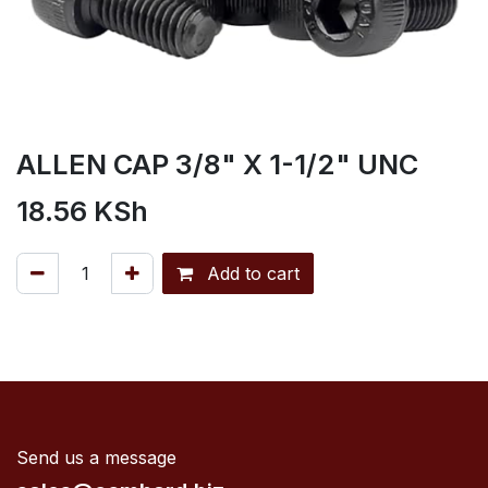
ALLEN CAP 3/8" X 1-1/2" UNC
18.56
KSh
Add to cart
Send us a message