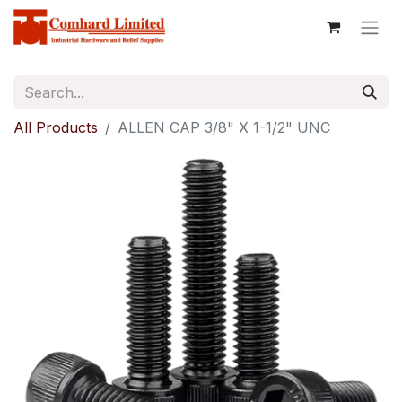
All Products
ALLEN CAP 3/8" X 1-1/2" UNC