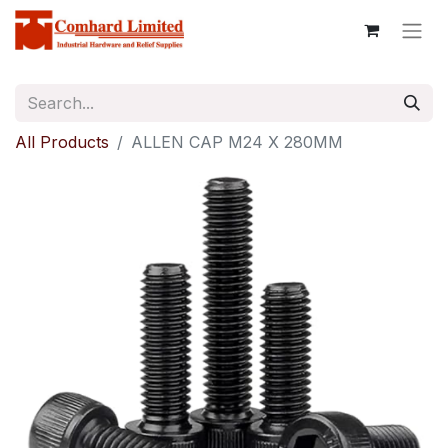
All Products
ALLEN CAP M24 X 280MM