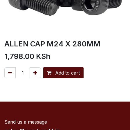
ALLEN CAP M24 X 280MM
1,798.00
KSh
Add to cart
Send us a message